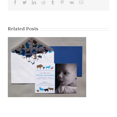
Facebook
Twitter
LinkedIn
Reddit
Tumblr
Pinterest
Vk
Email
OH BOY!: 9/20/10
Related Posts