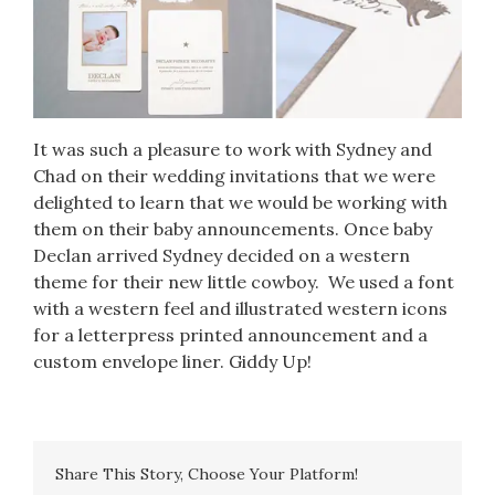
It was such a pleasure to work with
Sydney and
Chad
on their wedding invitations that we were
delighted to learn that we would be working with
them on their baby announcements. Once baby
Declan arrived Sydney decided on a western
theme for their new little cowboy. We used a font
with a western feel and illustrated western icons
for a letterpress printed announcement and a
custom envelope liner. Giddy Up!
Share This Story, Choose Your Platform!