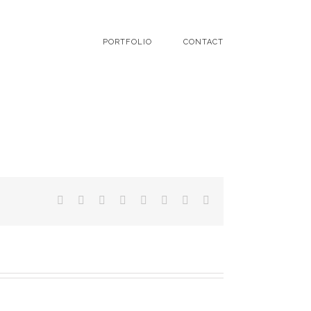
PORTFOLIO
CONTACT
Facebook
Twitter
LinkedIn
Reddit
Tumblr
Pinterest
Vk
Email