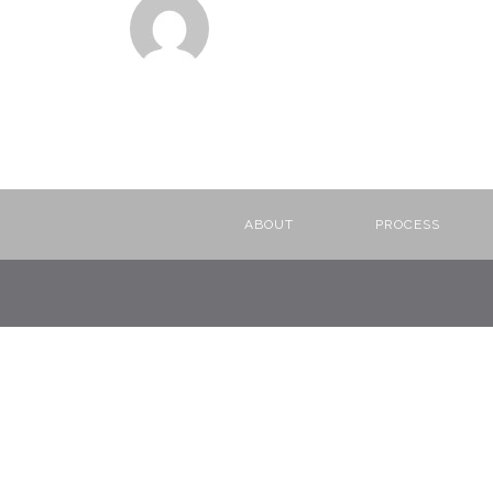
ABOUT
PROCESS