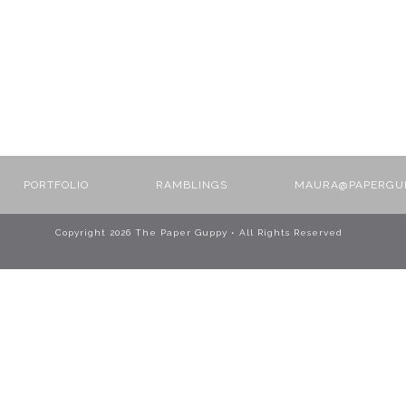
PORTFOLIO
RAMBLINGS
MAURA@PAPERGU
Copyright
2026 The Paper Guppy • All Rights Reserved