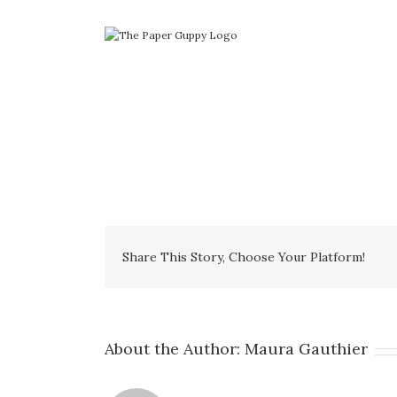
Skip
to
content
Share This Story, Choose Your Platform!
About the Author:
Maura Gauthier